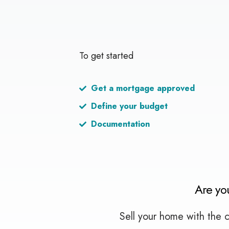
To get started
Get a mortgage approved
Define your budget
Documentation
Are yo
Sell your home with the c