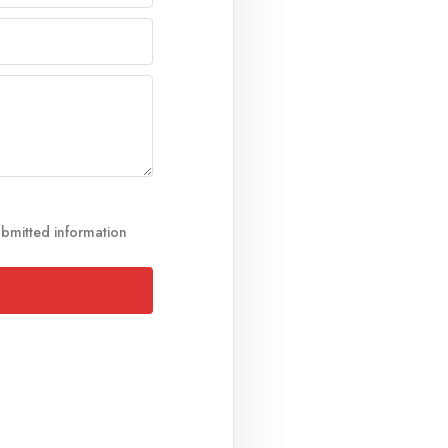
ubmitted information