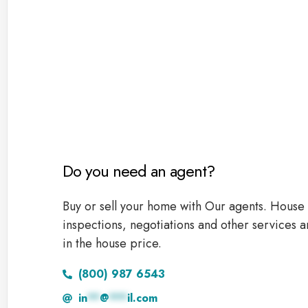
Do you need an agent?
Buy or sell your home with Our agents. House 
inspections, negotiations and other services a
in the house price.
(800) 987 6543
in
**
@
***
il.com