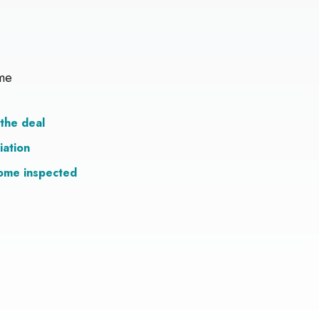
me
the deal
iation
ome inspected