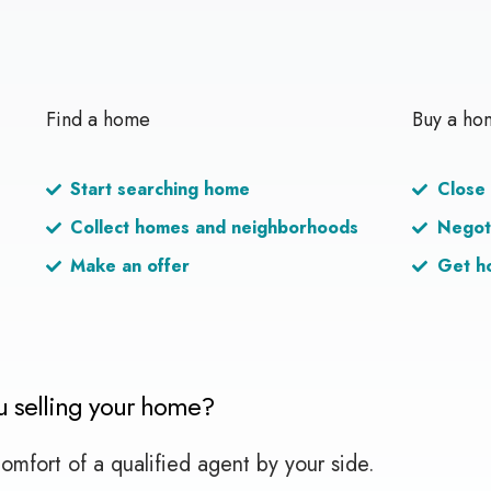
Find a home
Buy a ho
Start searching home
Close 
Collect homes and neighborhoods
Negot
Make an offer
Get h
u selling your home?
omfort of a qualified agent by your side.