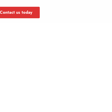
Contact us today