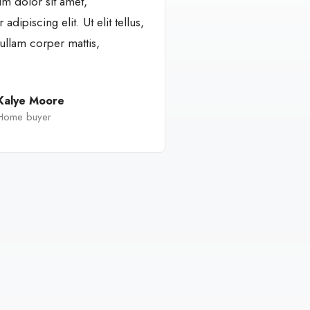
m dolor sit amet,
adipiscing elit. Ut elit tellus,
ullam corper mattis,
Kalye Moore
Home buyer