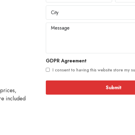
GDPR Agreement
I consent to having this website store my s
Submit
prices,
re included