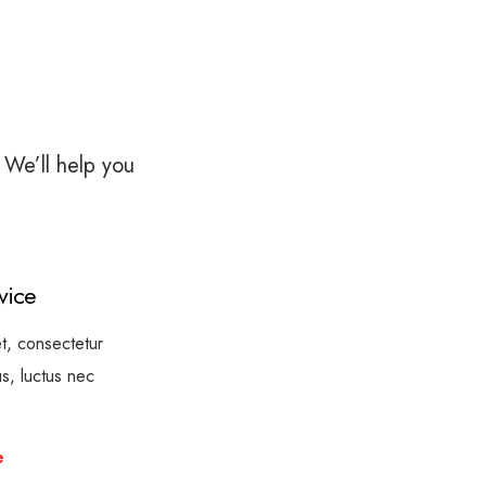
 We’ll help you
vice
t, consectetur
lus, luctus nec
e