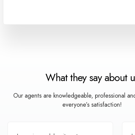
What they say about u
Our agents are knowledgeable, professional an
everyone’s satisfaction!