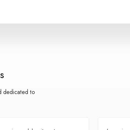
s
d dedicated to