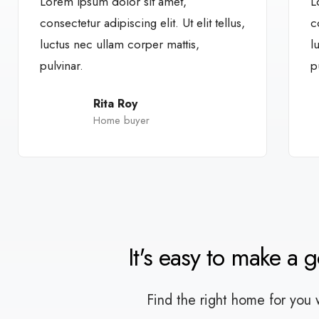
Lorem ipsum dolor sit amet,
L
consectetur adipiscing elit. Ut elit tellus,
c
luctus nec ullam corper mattis,
l
pulvinar.
p
Rita Roy
Home buyer
It's easy to make a 
Find the right home for you 