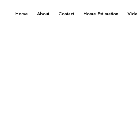
Home
About
Contact
Home Estimation
Vid