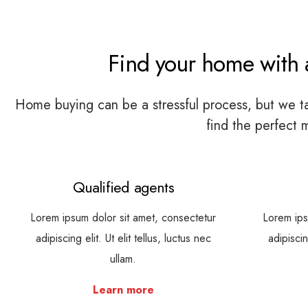
Find your home with a
Home buying can be a stressful process, but we tak
find the perfect 
Qualified agents
Lorem ipsum dolor sit amet, consectetur
Lorem ips
adipiscing elit. Ut elit tellus, luctus nec
adipiscin
ullam.
Learn more