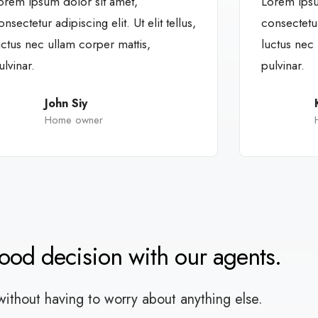
orem ipsum dolor sit amet,
Lorem ipsu
onsectetur adipiscing elit. Ut elit tellus,
consectetur 
uctus nec ullam corper mattis,
luctus nec 
ulvinar.
pulvinar.
John Siy
Home owner
good decision with our agents.
without having to worry about anything else.