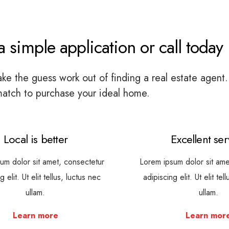
 simple application or call today
e the guess work out of finding a real estate agent.
match to purchase your ideal home.
Local is better
Excellent ser
um dolor sit amet, consectetur
Lorem ipsum dolor sit ame
g elit. Ut elit tellus, luctus nec
adipiscing elit. Ut elit tel
ullam.
ullam.
Learn more
Learn mor