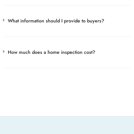
What information should I provide to buyers?
How much does a home inspection cost?