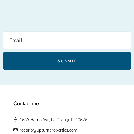
SUBMIT
Contact me
15 W Harris Ave, La Grange IL 60525
rosario@upturnproperties.com