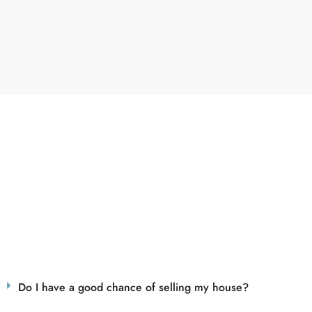
Do I have a good chance of selling my house?