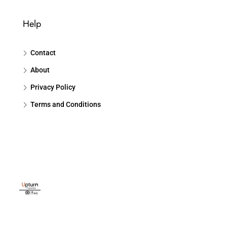
Help
Contact
About
Privacy Policy
Terms and Conditions