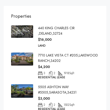
Properties
440 KING CHARLES CIR
,DELAND,32724
$16,000
LAND
7710 LAKE VISTA CT #205,LAKEWOOD
RANCH,34202
$4,200
3
2
1918
Sqft
RESIDENTIAL LEASE
5505 ASHTON WAY
#5505,SARASOTA,34231
$3,000
2
2
1502
Sqft
RESIDENTIAL LEASE