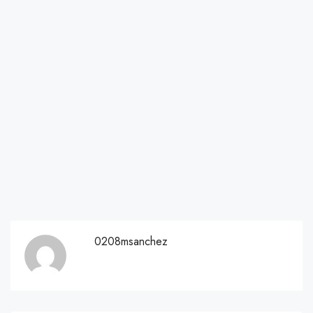
0208msanchez