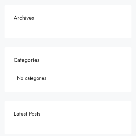
Archives
Categories
No categories
Latest Posts