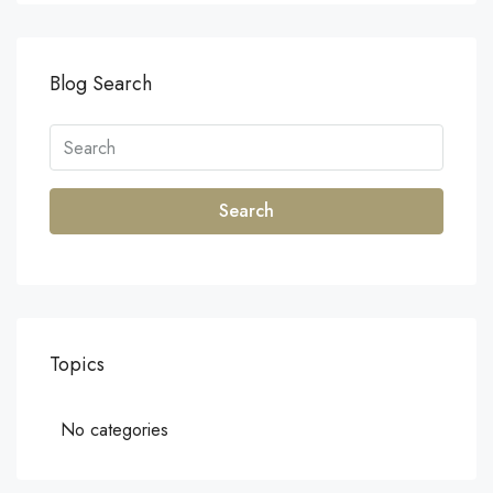
Blog Search
Search
Topics
No categories