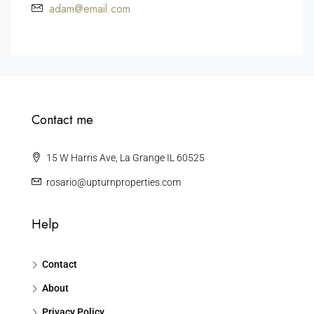
adam@email.com
Contact me
15 W Harris Ave, La Grange IL 60525
rosario@upturnproperties.com
Help
Contact
About
Privacy Policy