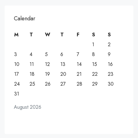
Calendar
M
T
W
T
F
S
S
1
2
3
4
5
6
7
8
9
10
11
12
13
14
15
16
17
18
19
20
21
22
23
24
25
26
27
28
29
30
31
August 2026