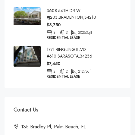
3608 54TH DR W
#J203,BRADENTON,34210
$3,750
3
3
2025
Sqft
RESIDENTIAL LEASE
1771 RINGLING BLVD
#610,SARASOTA,34236
$7,450
2
2
2127
Sqft
RESIDENTIAL LEASE
Contact Us
135 Bradley Pl, Palm Beach, FL