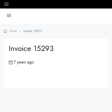
Home
Invoice 15293
Invoice 15293
7 years ago