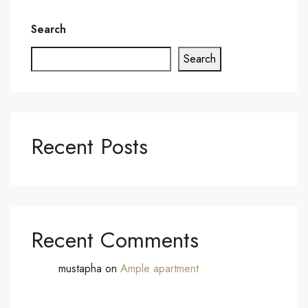
Search
Search
Recent Posts
Recent Comments
mustapha
on
Ample apartment