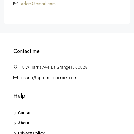
adam@email.com
Contact me
15 W Harris Ave, La Grange IL 60525
rosario@upturnproperties.com
Help
Contact
About
Privacy Policy