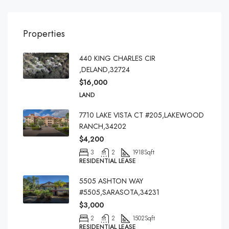
Properties
440 KING CHARLES CIR
,DELAND,32724
$16,000
LAND
7710 LAKE VISTA CT #205,LAKEWOOD
RANCH,34202
$4,200
3
2
1918
Sqft
RESIDENTIAL LEASE
5505 ASHTON WAY
#5505,SARASOTA,34231
$3,000
2
2
1502
Sqft
RESIDENTIAL LEASE