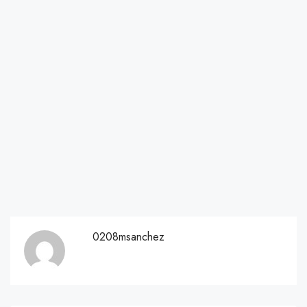
0208msanchez