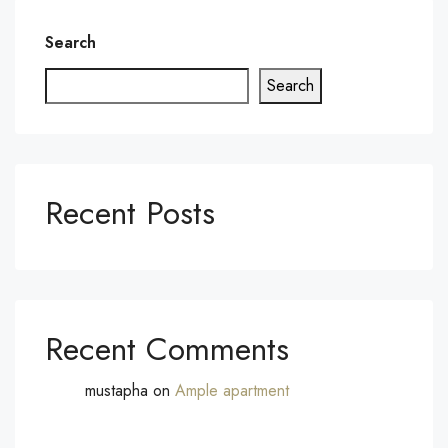
Search
Search
Recent Posts
Recent Comments
mustapha
on
Ample apartment