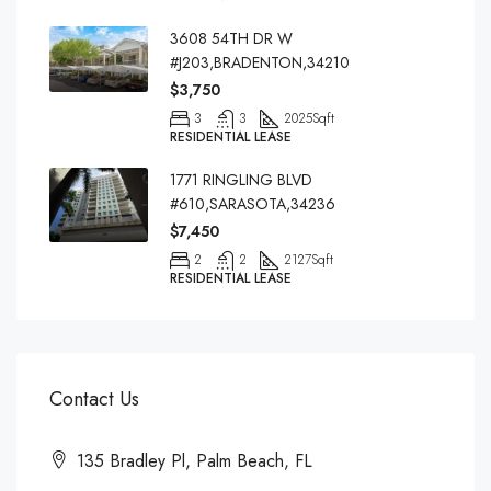
3608 54TH DR W
#J203,BRADENTON,34210
$3,750
3
3
2025
Sqft
RESIDENTIAL LEASE
1771 RINGLING BLVD
#610,SARASOTA,34236
$7,450
2
2
2127
Sqft
RESIDENTIAL LEASE
Contact Us
135 Bradley Pl, Palm Beach, FL