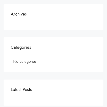
Archives
Categories
No categories
Latest Posts