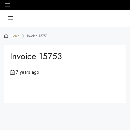
Home
Invoice 15753
Invoice 15753
7 years ago