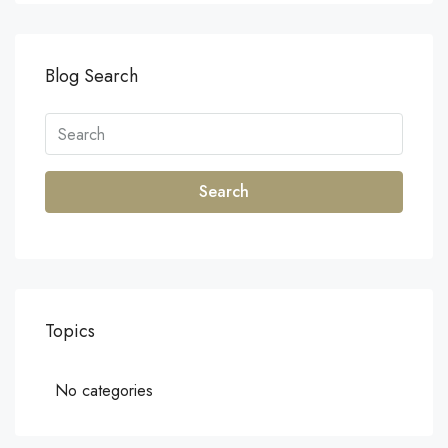
Blog Search
Search
Topics
No categories