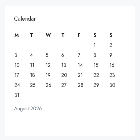
Calendar
M
T
W
T
F
S
S
1
2
3
4
5
6
7
8
9
10
11
12
13
14
15
16
17
18
19
20
21
22
23
24
25
26
27
28
29
30
31
August 2026