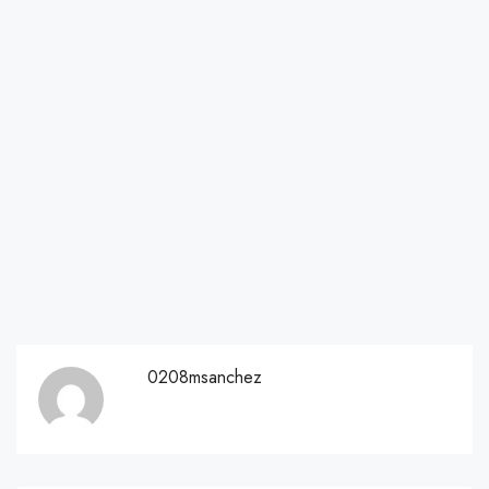
0208msanchez