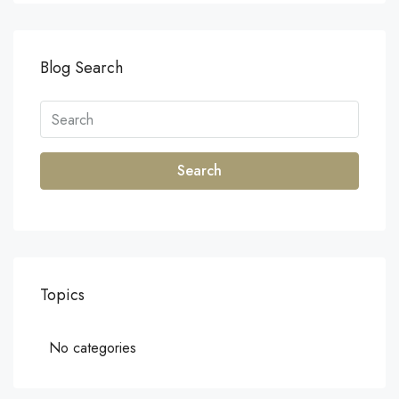
Blog Search
Search
Topics
No categories