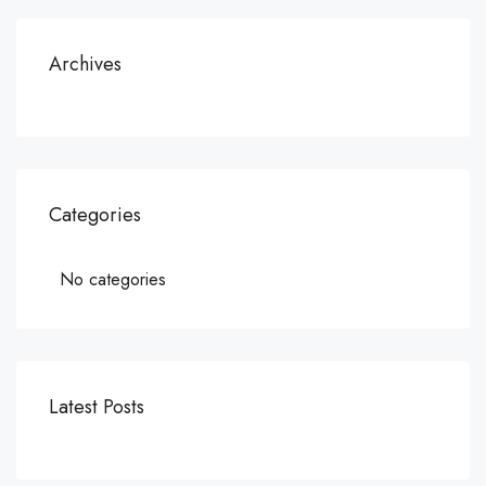
Archives
Categories
No categories
Latest Posts