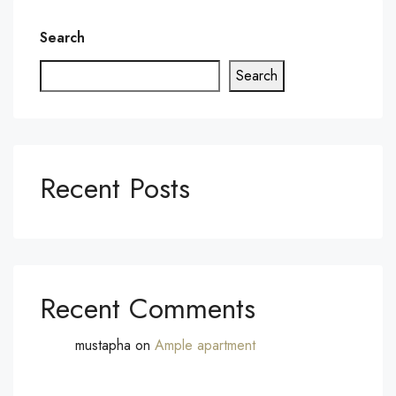
Search
Search
Recent Posts
Recent Comments
mustapha
on
Ample apartment