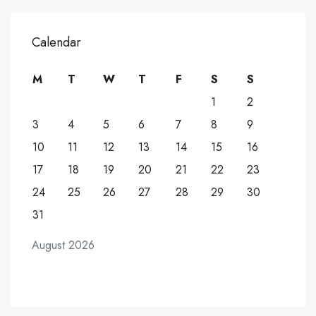
Calendar
M
T
W
T
F
S
S
1
2
3
4
5
6
7
8
9
10
11
12
13
14
15
16
17
18
19
20
21
22
23
24
25
26
27
28
29
30
31
August 2026