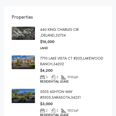
Properties
440 KING CHARLES CIR
,DELAND,32724
$16,000
LAND
7710 LAKE VISTA CT #205,LAKEWOOD
RANCH,34202
$4,200
3
2
1918
Sqft
RESIDENTIAL LEASE
5505 ASHTON WAY
#5505,SARASOTA,34231
$3,000
2
2
1502
Sqft
RESIDENTIAL LEASE