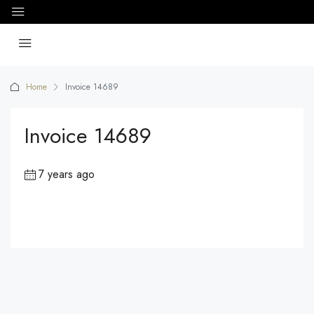
Home
Invoice 14689
Invoice 14689
7 years ago