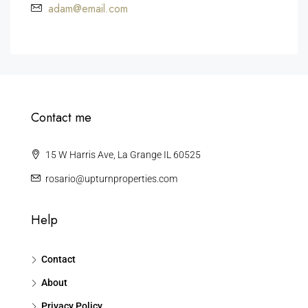
adam@email.com
Contact me
15 W Harris Ave, La Grange IL 60525
rosario@upturnproperties.com
Help
Contact
About
Privacy Policy