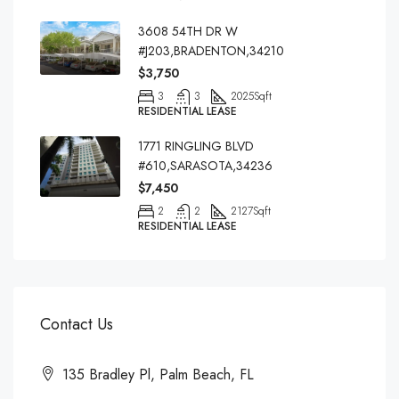
3608 54TH DR W
#J203,BRADENTON,34210
$3,750
3
3
2025
Sqft
RESIDENTIAL LEASE
1771 RINGLING BLVD
#610,SARASOTA,34236
$7,450
2
2
2127
Sqft
RESIDENTIAL LEASE
Contact Us
135 Bradley Pl, Palm Beach, FL