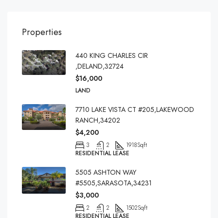
Properties
440 KING CHARLES CIR
,DELAND,32724
$16,000
LAND
7710 LAKE VISTA CT #205,LAKEWOOD
RANCH,34202
$4,200
3
2
1918
Sqft
RESIDENTIAL LEASE
5505 ASHTON WAY
#5505,SARASOTA,34231
$3,000
2
2
1502
Sqft
RESIDENTIAL LEASE