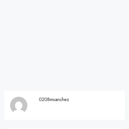
0208msanchez