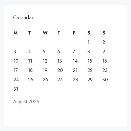
Calendar
M
T
W
T
F
S
S
1
2
3
4
5
6
7
8
9
10
11
12
13
14
15
16
17
18
19
20
21
22
23
24
25
26
27
28
29
30
31
August 2026