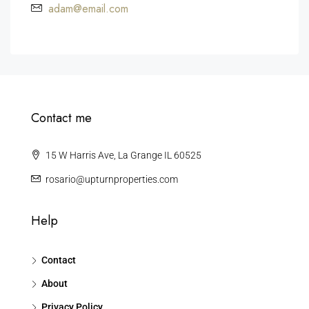
adam@email.com
Contact me
15 W Harris Ave, La Grange IL 60525
rosario@upturnproperties.com
Help
Contact
About
Privacy Policy