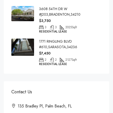
3608 54TH DR W
#J203,BRADENTON,34210
$3,750
3
3
2025
Sqft
RESIDENTIAL LEASE
1771 RINGLING BLVD
#610,SARASOTA,34236
$7,450
2
2
2127
Sqft
RESIDENTIAL LEASE
Contact Us
135 Bradley Pl, Palm Beach, FL