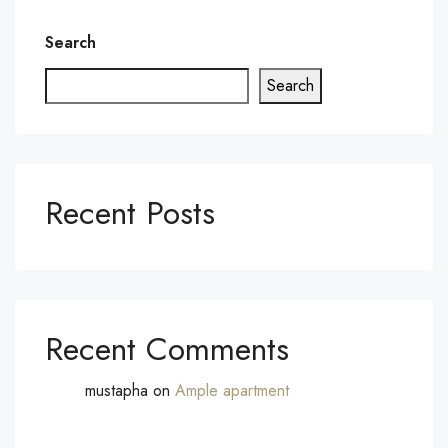
Search
Search
Recent Posts
Recent Comments
mustapha
on
Ample apartment