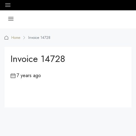
Home
Invoice 14728
Invoice 14728
7 years ago