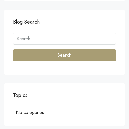
Blog Search
Search
Topics
No categories