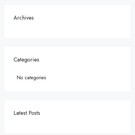
Archives
Categories
No categories
Latest Posts