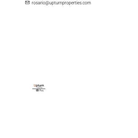
rosario@upturnproperties.com