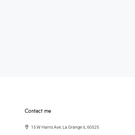
Contact me
15 W Harris Ave, La Grange IL 60525