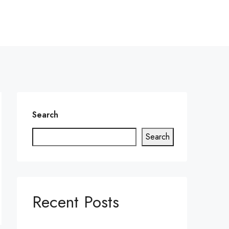
Search
Search
Recent Posts