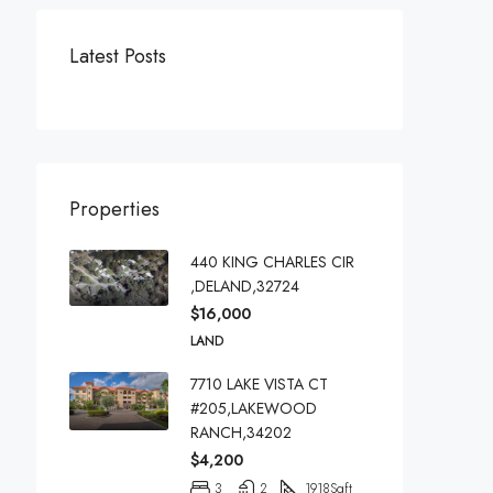
Latest Posts
Properties
440 KING CHARLES CIR
,DELAND,32724
$16,000
LAND
7710 LAKE VISTA CT
#205,LAKEWOOD
RANCH,34202
$4,200
3
2
1918
Sqft