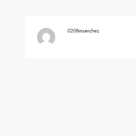
0208msanchez