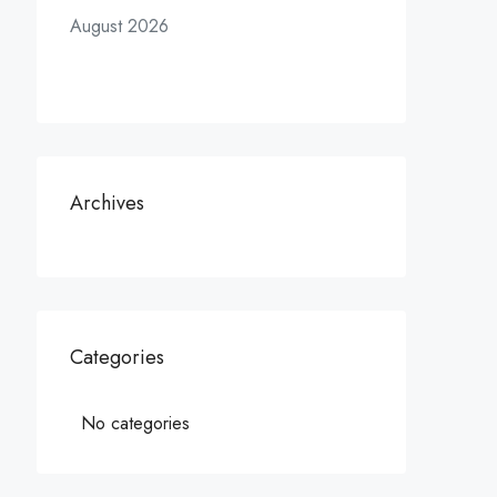
August 2026
Archives
Categories
No categories