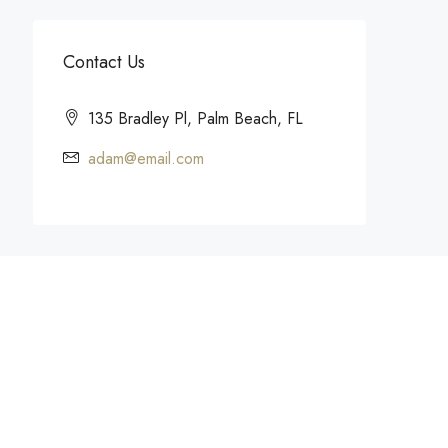
Contact Us
135 Bradley Pl, Palm Beach, FL
adam@email.com