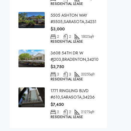
RESIDENTIAL LEASE
5505 ASHTON WAY
#5505,SARASOTA,34231
$3,000
2
2
1502
Sqft
RESIDENTIAL LEASE
3608 54TH DR W
#J203,BRADENTON,34210
$3,750
3
3
2025
Sqft
RESIDENTIAL LEASE
1771 RINGLING BLVD
#610,SARASOTA,34236
$7,450
2
2
2127
Sqft
RESIDENTIAL LEASE