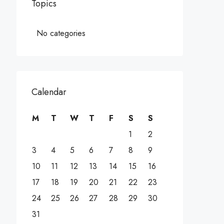
Topics
No categories
Calendar
M
T
W
T
F
S
S
1
2
3
4
5
6
7
8
9
10
11
12
13
14
15
16
17
18
19
20
21
22
23
24
25
26
27
28
29
30
31