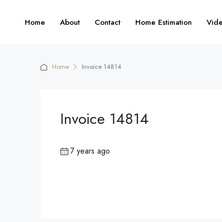
Home
About
Contact
Home Estimation
Vid
Home
Invoice 14814
Invoice 14814
7 years ago