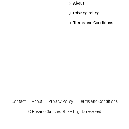
About
Privacy Policy
Terms and Conditions
Contact
About
Privacy Policy
Terms and Conditions
© Rosario Sanchez RE- All rights reserved