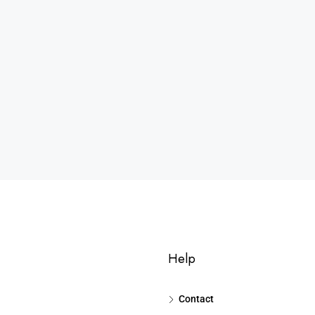
Help
Contact