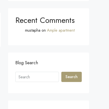
Recent Comments
mustapha
on
Ample apartment
Blog Search
Search