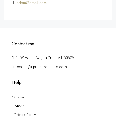
adam@email.com
Contact me
15 W Harris Ave, La Grange IL 60525
rosario@upturnproperties.com
Help
Contact
About
Privacy Policy