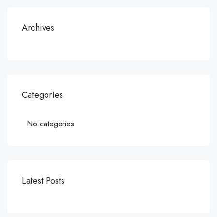
Archives
Categories
No categories
Latest Posts