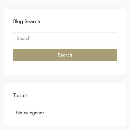
Blog Search
Search
Topics
No categories