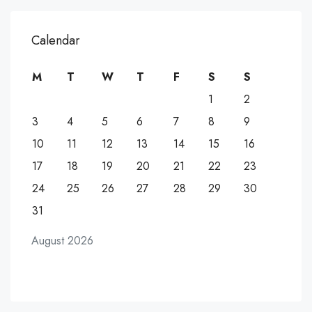
Calendar
M
T
W
T
F
S
S
1
2
3
4
5
6
7
8
9
10
11
12
13
14
15
16
17
18
19
20
21
22
23
24
25
26
27
28
29
30
31
August 2026