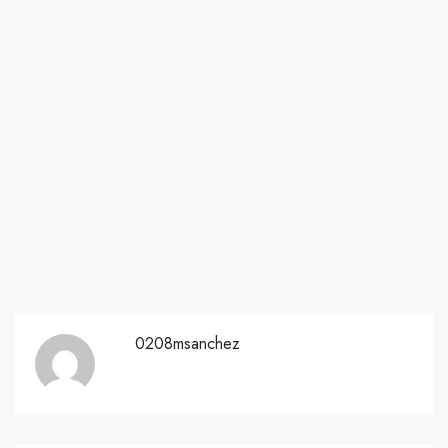
0208msanchez