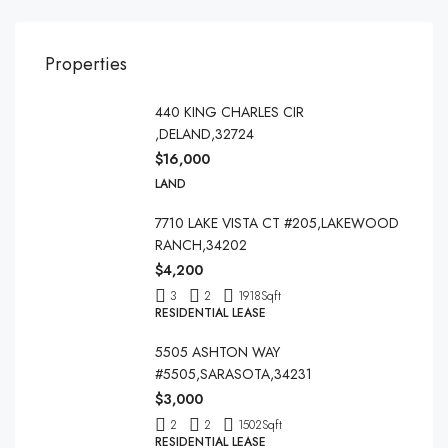
Properties
440 KING CHARLES CIR
,DELAND,32724
$16,000
LAND
7710 LAKE VISTA CT #205,LAKEWOOD
RANCH,34202
$4,200
3
2
1918
Sqft
RESIDENTIAL LEASE
5505 ASHTON WAY
#5505,SARASOTA,34231
$3,000
2
2
1502
Sqft
RESIDENTIAL LEASE