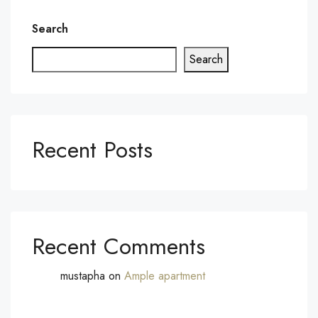
Search
Search
Recent Posts
Recent Comments
mustapha
on
Ample apartment