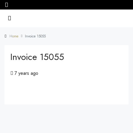
Home
Invoice 15055
Invoice 15055
7 years ago