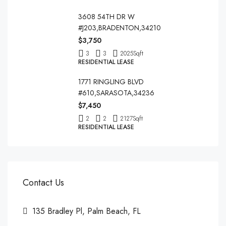
3608 54TH DR W
#J203,BRADENTON,34210
$3,750
3
3
2025
Sqft
RESIDENTIAL LEASE
1771 RINGLING BLVD
#610,SARASOTA,34236
$7,450
2
2
2127
Sqft
RESIDENTIAL LEASE
Contact Us
135 Bradley Pl, Palm Beach, FL