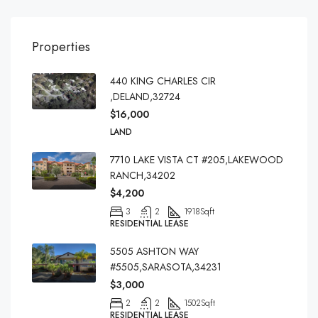
Properties
440 KING CHARLES CIR
,DELAND,32724
$16,000
LAND
7710 LAKE VISTA CT #205,LAKEWOOD
RANCH,34202
$4,200
3
2
1918
Sqft
RESIDENTIAL LEASE
5505 ASHTON WAY
#5505,SARASOTA,34231
$3,000
2
2
1502
Sqft
RESIDENTIAL LEASE