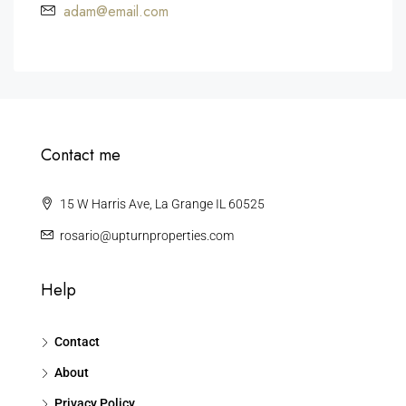
adam@email.com
Contact me
15 W Harris Ave, La Grange IL 60525
rosario@upturnproperties.com
Help
Contact
About
Privacy Policy