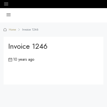
Home
Invoice 1246
Invoice 1246
10 years ago