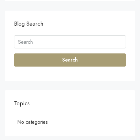
Blog Search
Search
Topics
No categories