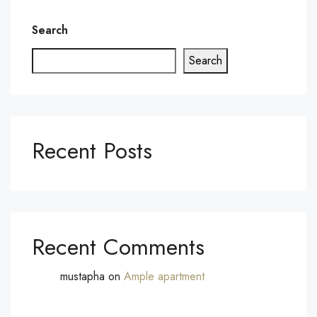
Search
Search
Recent Posts
Recent Comments
mustapha
on
Ample apartment