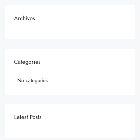
Archives
Categories
No categories
Latest Posts