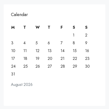
Calendar
M
T
W
T
F
S
S
1
2
3
4
5
6
7
8
9
10
11
12
13
14
15
16
17
18
19
20
21
22
23
24
25
26
27
28
29
30
31
August 2026