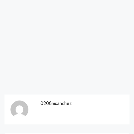
0208msanchez