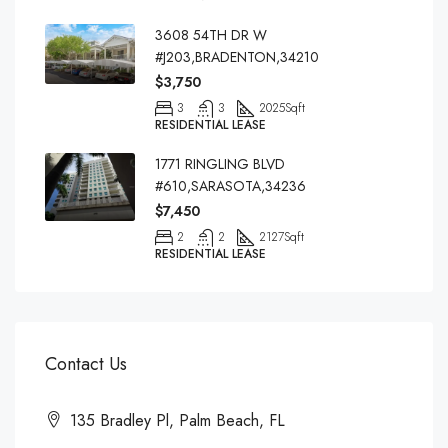
3608 54TH DR W
#J203,BRADENTON,34210
$3,750
3
3
2025
Sqft
RESIDENTIAL LEASE
1771 RINGLING BLVD
#610,SARASOTA,34236
$7,450
2
2
2127
Sqft
RESIDENTIAL LEASE
Contact Us
135 Bradley Pl, Palm Beach, FL