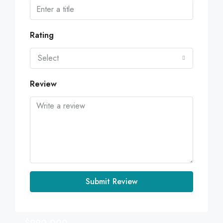
Rating
Select
Review
Submit Review
$990,000