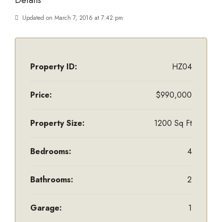
Details
Updated on March 7, 2016 at 7:42 pm
Property ID:
HZ04
Price:
$990,000
Property Size:
1200 Sq Ft
Bedrooms:
4
Bathrooms:
2
Garage:
1