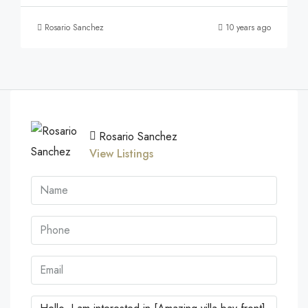
Rosario Sanchez
10 years ago
Rosario Sanchez
View Listings