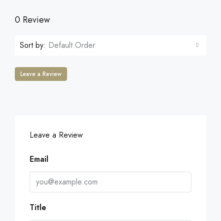
0 Review
Sort by:
Default Order
Leave a Review
Leave a Review
Email
Title