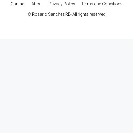
Contact
About
Privacy Policy
Terms and Conditions
© Rosario Sanchez RE- All rights reserved