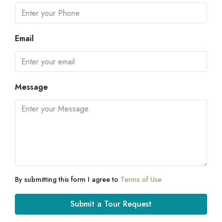
Email
Message
By submitting this form I agree to
Terms of Use
Submit a Tour Request