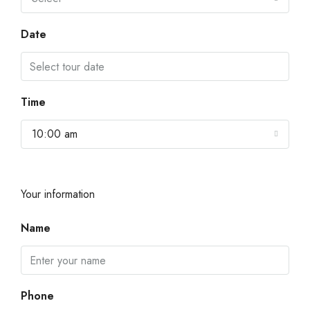
Date
Time
10:00 am
Your information
Name
Phone