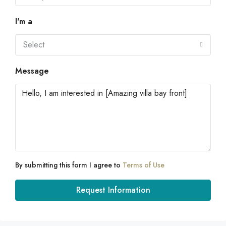
I'm a
Select
Message
By submitting this form I agree to
Terms of Use
Request Information