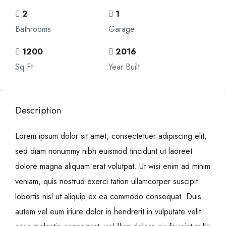
2
1
Bathrooms
Garage
1200
2016
Sq Ft
Year Built
Description
Lorem ipsum dolor sit amet, consectetuer adipiscing elit,
sed diam nonummy nibh euismod tincidunt ut laoreet
dolore magna aliquam erat volutpat. Ut wisi enim ad minim
veniam, quis nostrud exerci tation ullamcorper suscipit
lobortis nisl ut aliquip ex ea commodo consequat. Duis
autem vel eum iriure dolor in hendrerit in vulputate velit