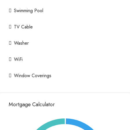
Swimming Pool
TV Cable
Washer
WiFi
Window Coverings
Mortgage Calculator