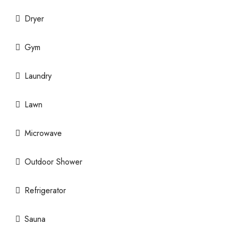
Dryer
Gym
Laundry
Lawn
Microwave
Outdoor Shower
Refrigerator
Sauna