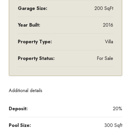
Garage Size:
200 SqFt
Year Built:
2016
Property Type:
Villa
Property Status:
For Sale
Additional details
Deposit:
20%
Pool Size:
300 Sqft