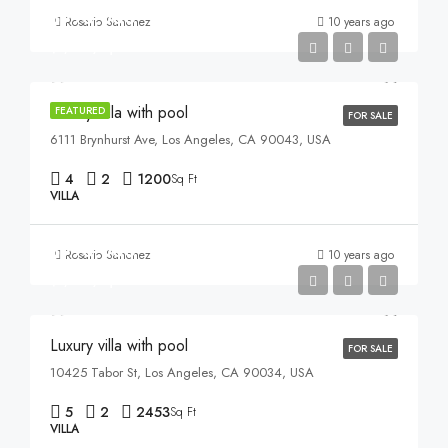
$990,000
Rosario Sanchez
10 years ago
$5,400/sq ft
Luxury villa with pool
FEATURED
FOR SALE
6111 Brynhurst Ave, Los Angeles, CA 90043, USA
4
2
1200
Sq Ft
VILLA
$990,000
Rosario Sanchez
10 years ago
$5,400/sq ft
Luxury villa with pool
FOR SALE
10425 Tabor St, Los Angeles, CA 90034, USA
5
2
2453
Sq Ft
VILLA