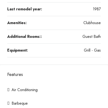
Last remodel year:
1987
Amenities:
Clubhouse
Additional Rooms::
Guest Bath
Equipment:
Grill - Gas
Features
Air Conditioning
Barbeque