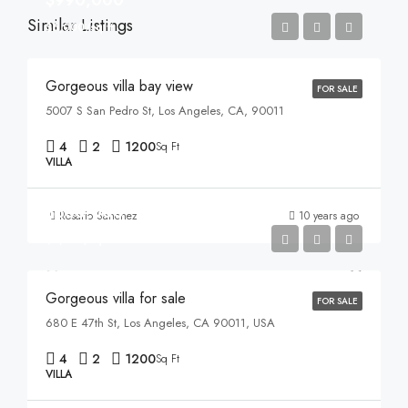
Similar Listings
$6,000/sq ft
Gorgeous villa bay view
FOR SALE
5007 S San Pedro St, Los Angeles, CA, 90011
4
2
1200
Sq Ft
VILLA
$880,000
Rosario Sanchez
10 years ago
$6,700/sq ft
Gorgeous villa for sale
FOR SALE
680 E 47th St, Los Angeles, CA 90011, USA
4
2
1200
Sq Ft
VILLA