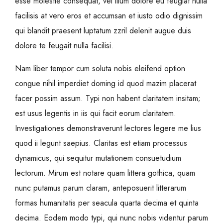
esse molestie consequat, vel illum dolore eu feugiat nulla
facilisis at vero eros et accumsan et iusto odio dignissim
qui blandit praesent luptatum zzril delenit augue duis
dolore te feugait nulla facilisi.
Nam liber tempor cum soluta nobis eleifend option
congue nihil imperdiet doming id quod mazim placerat
facer possim assum. Typi non habent claritatem insitam;
est usus legentis in iis qui facit eorum claritatem.
Investigationes demonstraverunt lectores legere me lius
quod ii legunt saepius. Claritas est etiam processus
dynamicus, qui sequitur mutationem consuetudium
lectorum. Mirum est notare quam littera gothica, quam
nunc putamus parum claram, anteposuerit litterarum
formas humanitatis per seacula quarta decima et quinta
decima. Eodem modo typi, qui nunc nobis videntur parum