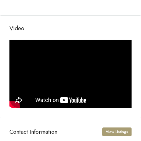
Video
Contact Information
View Listings