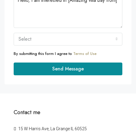
Select
By submitting this form I agree to
Terms of Use
Send Message
Contact me
15 W Harris Ave, La Grange IL 60525