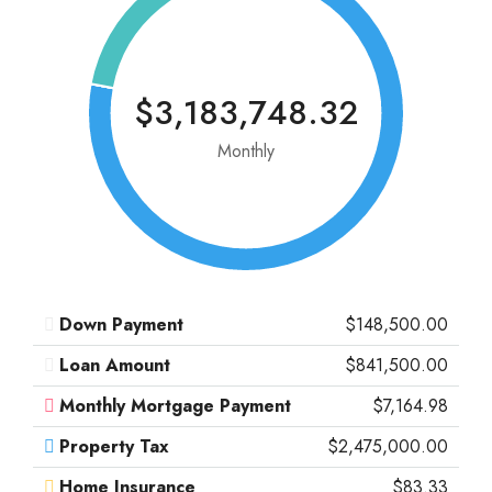
$3,183,748.32
Monthly
Down Payment
$148,500.00
Loan Amount
$841,500.00
Monthly Mortgage Payment
$7,164.98
Property Tax
$2,475,000.00
Home Insurance
$83.33