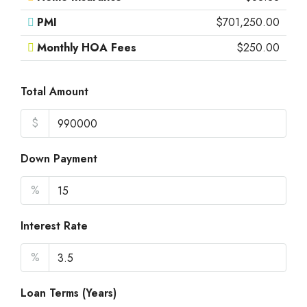
PMI
$701,250.00
Monthly HOA Fees
$250.00
Total Amount
$
Down Payment
%
Interest Rate
%
Loan Terms (Years)