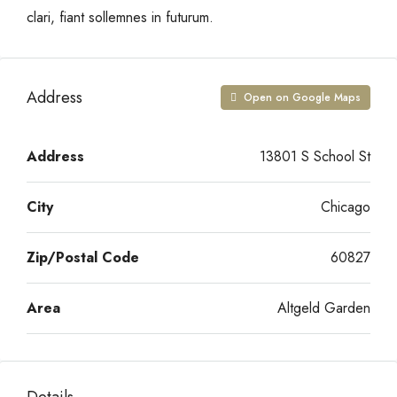
clari, fiant sollemnes in futurum.
Address
Open on Google Maps
Address
13801 S School St
City
Chicago
Zip/Postal Code
60827
Area
Altgeld Garden