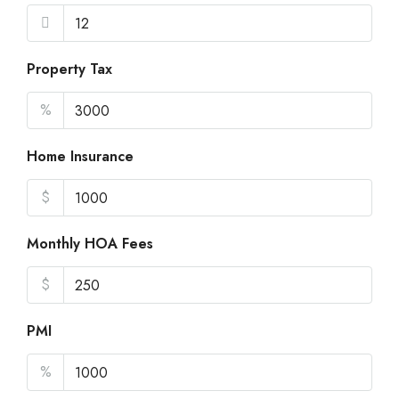
Property Tax
%
Home Insurance
$
Monthly HOA Fees
$
PMI
%