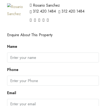
Rosario Sanchez
312.420.1484
312.420.1484
Enquire About This Property
Name
Phone
Email