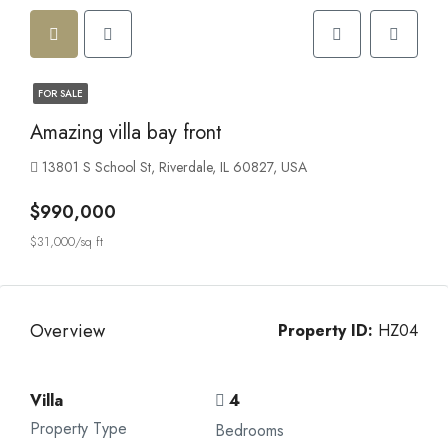
FOR SALE
Amazing villa bay front
13801 S School St, Riverdale, IL 60827, USA
$990,000
$31,000/sq ft
Overview
Property ID:
HZ04
Villa
4
Property Type
Bedrooms