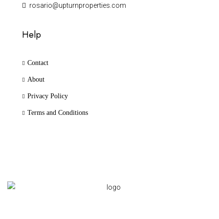
rosario@upturnproperties.com
Help
Contact
About
Privacy Policy
Terms and Conditions