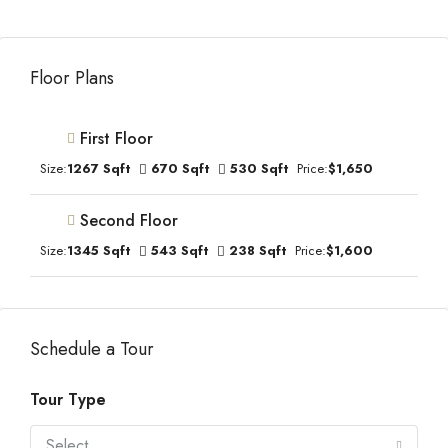
Floor Plans
First Floor
Size:
1267 Sqft
670 Sqft
530 Sqft
Price:
$1,650
Second Floor
Size:
1345 Sqft
543 Sqft
238 Sqft
Price:
$1,600
Schedule a Tour
Tour Type
Select