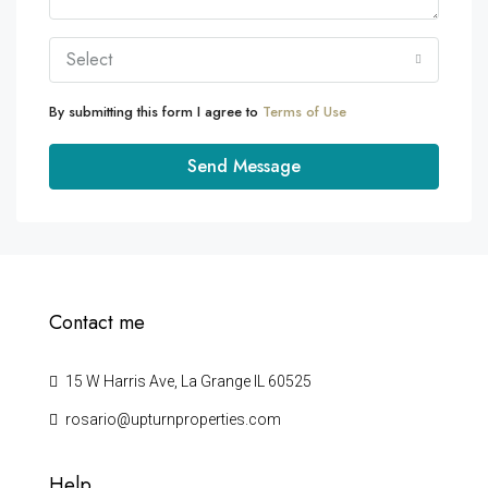
Select
By submitting this form I agree to
Terms of Use
Send Message
Contact me
15 W Harris Ave, La Grange IL 60525
rosario@upturnproperties.com
Help