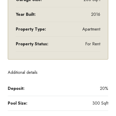
Year Built:
2016
Property Type:
Apartment
Property Status:
For Rent
Additional details
Deposit:
20%
Pool Size:
300 Sqft