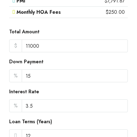
PMI
$7,791.67
Monthly HOA Fees
$250.00
Total Amount
$
Down Payment
%
Interest Rate
%
Loan Terms (Years)