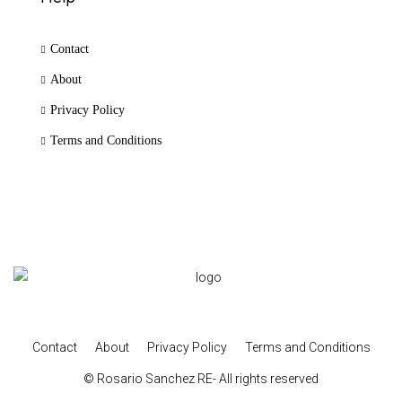
Contact
About
Privacy Policy
Terms and Conditions
Contact
About
Privacy Policy
Terms and Conditions
© Rosario Sanchez RE- All rights reserved