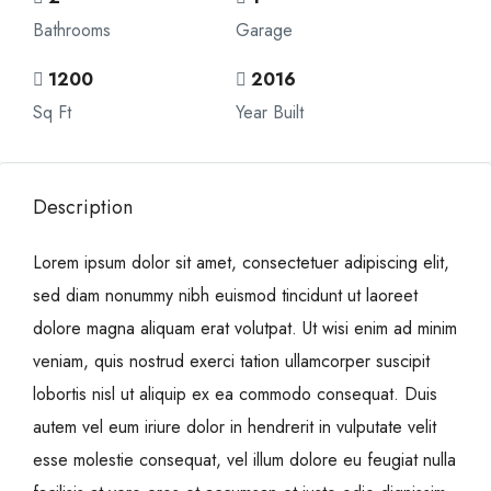
Bathrooms
Garage
1200
2016
Sq Ft
Year Built
Description
Lorem ipsum dolor sit amet, consectetuer adipiscing elit,
sed diam nonummy nibh euismod tincidunt ut laoreet
dolore magna aliquam erat volutpat. Ut wisi enim ad minim
veniam, quis nostrud exerci tation ullamcorper suscipit
lobortis nisl ut aliquip ex ea commodo consequat. Duis
autem vel eum iriure dolor in hendrerit in vulputate velit
esse molestie consequat, vel illum dolore eu feugiat nulla