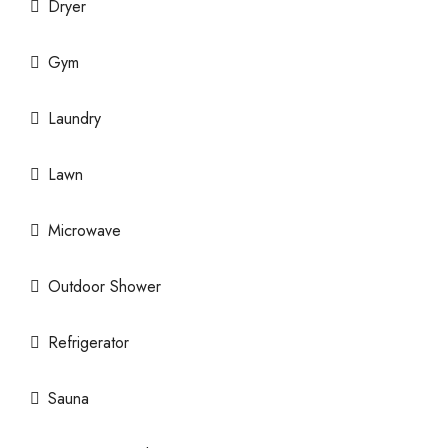
Dryer
Gym
Laundry
Lawn
Microwave
Outdoor Shower
Refrigerator
Sauna