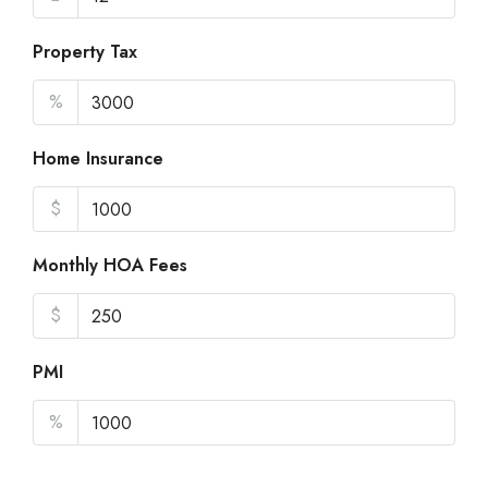
Property Tax
%
Home Insurance
$
Monthly HOA Fees
$
PMI
%