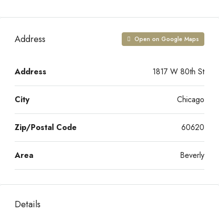
Address
Open on Google Maps
Address
1817 W 80th St
City
Chicago
Zip/Postal Code
60620
Area
Beverly
Details