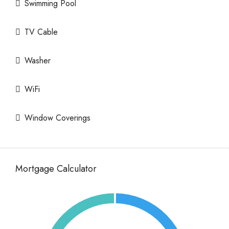
Swimming Pool
TV Cable
Washer
WiFi
Window Coverings
Mortgage Calculator