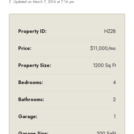
Updated on March 7, 2016 at 7:16 pm
Property ID:
HZ28
Price:
$11,000/mo
Property Size:
1200 Sq Ft
Bedrooms:
4
Bathrooms:
2
Garage:
1
Garage Size:
200 SqFt