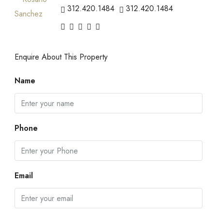
312.420.1484
312.420.1484
Enquire About This Property
Name
Phone
Email