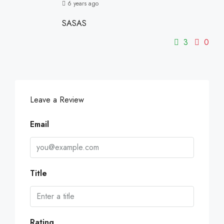
6 years ago
SASAS
3
0
Leave a Review
Email
Title
Rating