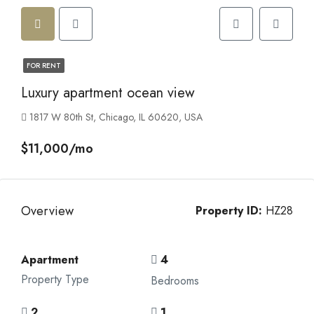
FOR RENT
Luxury apartment ocean view
1817 W 80th St, Chicago, IL 60620, USA
$11,000/mo
Overview
Property ID:
HZ28
Apartment
4
Property Type
Bedrooms
2
1