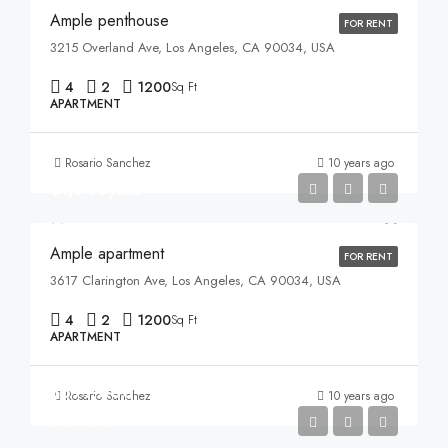
Ample penthouse
FOR RENT
3215 Overland Ave, Los Angeles, CA 90034, USA
4
2
1200
Sq Ft
APARTMENT
Rosario Sanchez
10 years ago
$1,900/mo
Ample apartment
FOR RENT
3617 Clarington Ave, Los Angeles, CA 90034, USA
4
2
1200
Sq Ft
APARTMENT
$899,000
Rosario Sanchez
10 years ago
$7,600/sq ft