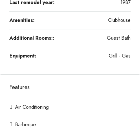
Last remodel year:
1987
Amenities:
Clubhouse
Additional Rooms::
Guest Bath
Equipment:
Grill - Gas
Features
Air Conditioning
Barbeque