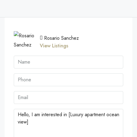
Rosario Sanchez
View Listings