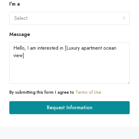
I'm a
Select
Message
By submitting this form I agree to
Terms of Use
Request Information