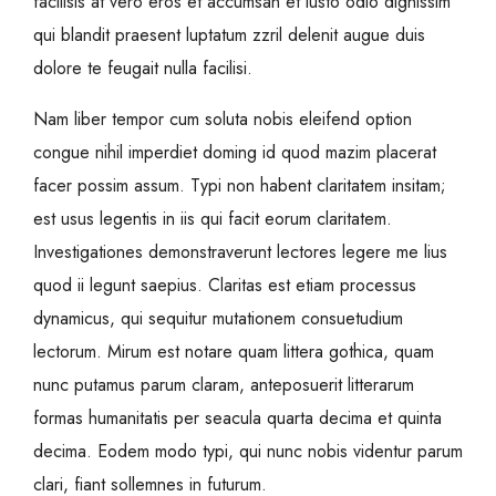
facilisis at vero eros et accumsan et iusto odio dignissim
qui blandit praesent luptatum zzril delenit augue duis
dolore te feugait nulla facilisi.
Nam liber tempor cum soluta nobis eleifend option
congue nihil imperdiet doming id quod mazim placerat
facer possim assum. Typi non habent claritatem insitam;
est usus legentis in iis qui facit eorum claritatem.
Investigationes demonstraverunt lectores legere me lius
quod ii legunt saepius. Claritas est etiam processus
dynamicus, qui sequitur mutationem consuetudium
lectorum. Mirum est notare quam littera gothica, quam
nunc putamus parum claram, anteposuerit litterarum
formas humanitatis per seacula quarta decima et quinta
decima. Eodem modo typi, qui nunc nobis videntur parum
clari, fiant sollemnes in futurum.