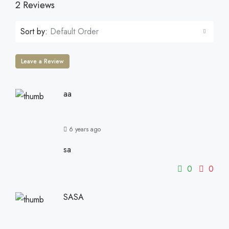
2 Reviews
Sort by:
Default Order
Leave a Review
aa
6 years ago
sa
0
0
SASA