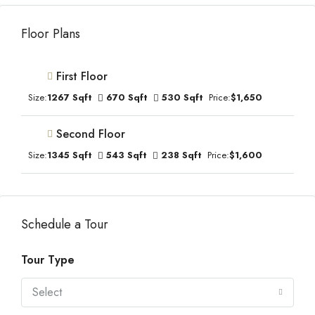
Floor Plans
First Floor
Size:
1267 Sqft
670 Sqft
530 Sqft
Price:
$1,650
Second Floor
Size:
1345 Sqft
543 Sqft
238 Sqft
Price:
$1,600
Schedule a Tour
Tour Type
Select