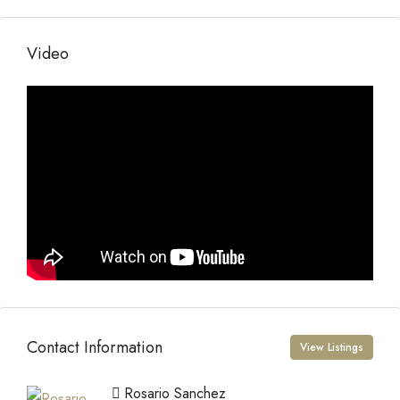
Video
Contact Information
View Listings
Rosario Sanchez