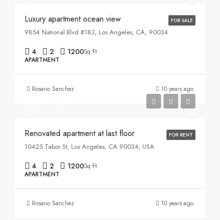
Luxury apartment ocean view
FOR SALE
9854 National Blvd #183, Los Angeles, CA, 90034
4
2
1200
Sq Ft
APARTMENT
Rosario Sanchez
10 years ago
$2,200/mo
Renovated apartment at last floor
FOR RENT
10425 Tabor St, Los Angeles, CA 90034, USA
4
2
1200
Sq Ft
APARTMENT
Rosario Sanchez
10 years ago