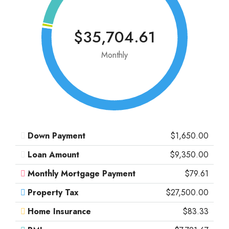
$35,704.61
Monthly
Down Payment
$1,650.00
Loan Amount
$9,350.00
Monthly Mortgage Payment
$79.61
Property Tax
$27,500.00
Home Insurance
$83.33