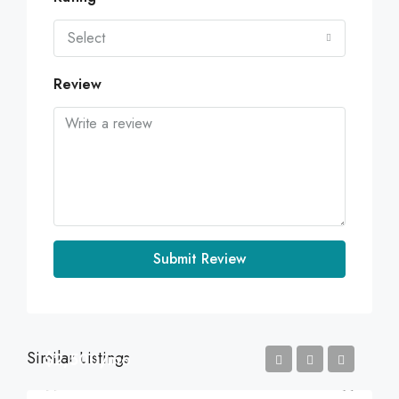
Select
Review
Submit Review
Similar Listings
$2,500/mo