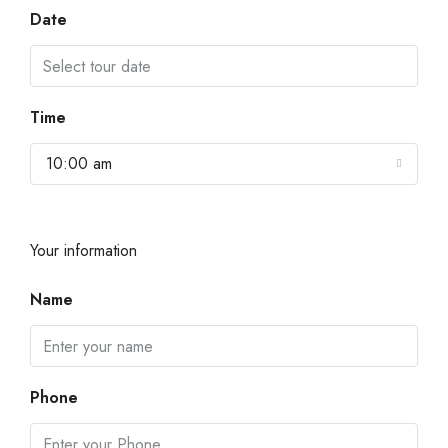
Date
Time
10:00 am
Your information
Name
Phone