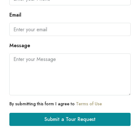
Email
Message
By submitting this form I agree to
Terms of Use
Submit a Tour Request